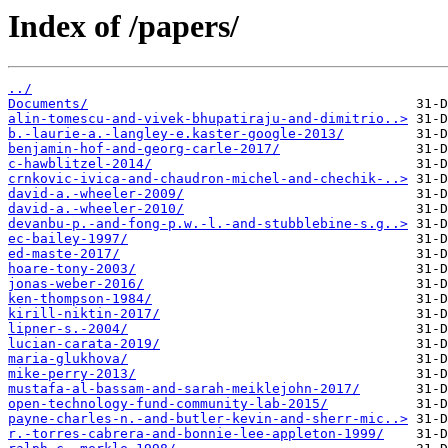
Index of /papers/
../
Documents/
alin-tomescu-and-vivek-bhupatiraju-and-dimitrio..>
b.-laurie-a.-langley-e.kaster-google-2013/
benjamin-hof-and-georg-carle-2017/
c-hawblitzel-2014/
crnkovic-ivica-and-chaudron-michel-and-chechik-..>
david-a.-wheeler-2009/
david-a.-wheeler-2010/
devanbu-p.-and-fong-p.w.-l.-and-stubblebine-s.g..>
ec-bailey-1997/
ed-maste-2017/
hoare-tony-2003/
jonas-weber-2016/
ken-thompson-1984/
kirill-niktin-2017/
lipner-s.-2004/
lucian-carata-2019/
maria-glukhova/
mike-perry-2013/
mustafa-al-bassam-and-sarah-meiklejohn-2017/
open-technology-fund-community-lab-2015/
payne-charles-n.-and-butler-kevin-and-sherr-mic..>
r.-torres-cabrera-and-bonnie-lee-appleton-1999/