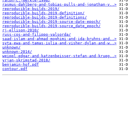
ralph-c.-merkle-1998/
rasmus-dahlberg-and-tobias-pulls-and-jonathan-v..>
reproducible-builds-2019/
reproducible-builds-2019-definition/
reproducible-builds-2019-definitions/
reproducible-builds-2019-source-date-epoch/
reproducible-builds-2019-source_date_epoch/
rj-ellison-2010/
russ-cos-and-filippo-valsorda/
saad-islam-and-ahmad-moghimi-and-ida-bruhns-and..>
syta-ewa-and-tamas-iulia-and-visher-dylan-and-w..>
unknown/
unknown-2014/
weippl-edgar-and-katzenbeisser-stefan-and-krueg..>
yrjan-skrimstad-2018/
benjamin-hof.pdf
contour.pdf